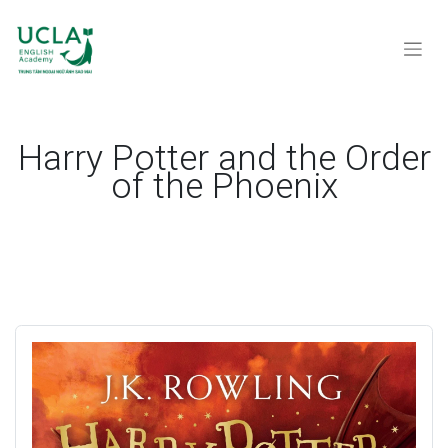
Harry Potter and the Order
of the Phoenix