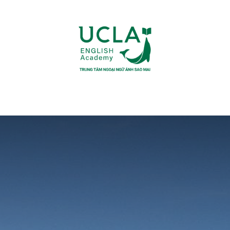
UR COURSES
FACILITIES
COMMUNITY
RESOURCES
F