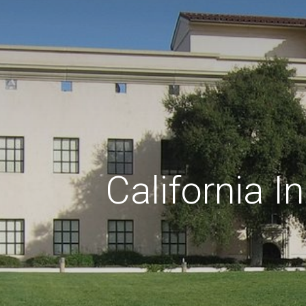
California I