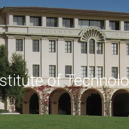
nstitute of Technol