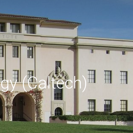
ogy (Caltech)