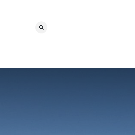
ABOUT UCLA
O