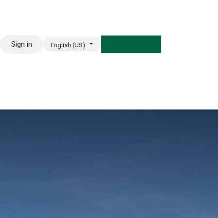
Sign in
English (US)
REE TRIAL CLASS